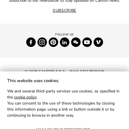
Subscribe to our newsletter to stay updated on Cantori news.
SUBSCRIBE
© 2026 CANTORI S.P.A. - P.IVA 01013820426
This website uses cookies.
NEWSLETTER
We and several third-party services use cookies, as specified in
the
cookie policy
.
RESERVED AREA
You can consent to the use of these technologies by closing
PRIVACY
this information page, using a link or button outside it or by
continuing to browse in another way.
COOKIES
CREDITS