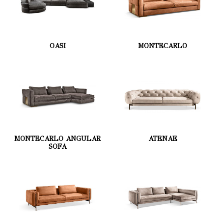
OASI
MONTECARLO
MONTECARLO ANGULAR
ATENAE
SOFA