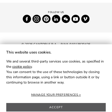
© 2026 CANTORI S.P.A. - P.IVA 01013820426
This website uses cookies.
NEWSLETTER
We and several third-party services use cookies, as specified in
the
cookie policy
.
RESERVED AREA
You can consent to the use of these technologies by closing
PRIVACY
this information page, using a link or button outside it or by
continuing to browse in another way.
COOKIES
CREDITS
MANAGE YOUR PREFERENCES
ACCEPT