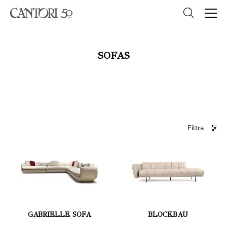
SOFAS
Filtra
GABRIELLE SOFA
BLOCKBAU