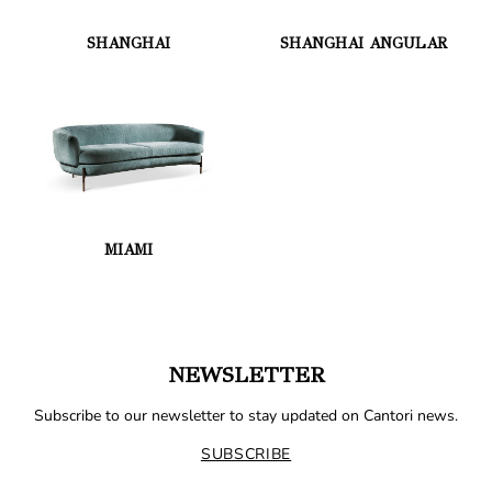
SHANGHAI
SHANGHAI ANGULAR
MIAMI
NEWSLETTER
Subscribe to our newsletter to stay updated on Cantori news.
SUBSCRIBE