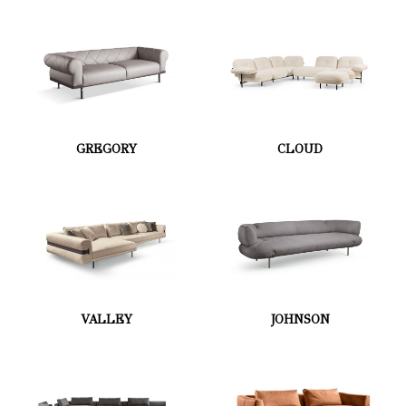
GREGORY
CLOUD
VALLEY
JOHNSON