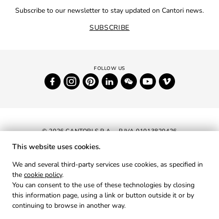
Subscribe to our newsletter to stay updated on Cantori news.
SUBSCRIBE
© 2026 CANTORI S.P.A. - P.IVA 01013820426
This website uses cookies.
NEWSLETTER
We and several third-party services use cookies, as specified in
the
cookie policy
.
RESERVED AREA
You can consent to the use of these technologies by closing
PRIVACY
this information page, using a link or button outside it or by
continuing to browse in another way.
COOKIES