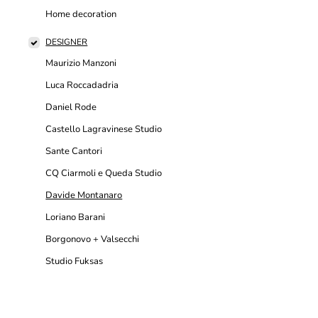
Home decoration
DESIGNER
Maurizio Manzoni
Luca Roccadadria
Daniel Rode
Castello Lagravinese Studio
Sante Cantori
CQ Ciarmoli e Queda Studio
Davide Montanaro
Loriano Barani
Borgonovo + Valsecchi
Studio Fuksas