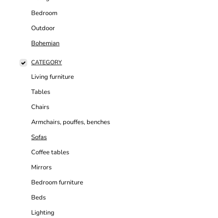
Bedroom
Outdoor
Bohemian
CATEGORY
Living furniture
Tables
Chairs
Armchairs, pouffes, benches
Sofas
Coffee tables
Mirrors
Bedroom furniture
Beds
Lighting