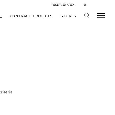
RESERVED AREA
EN
S
CONTRACT PROJECTS
STORES
riteria