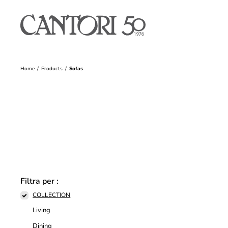
Home
Products
Sofas
Filtra per :
COLLECTION
Living
Dining