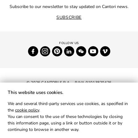
Subscribe to our newsletter to stay updated on Cantori news.
SUBSCRIBE
© 2026 CANTORI S.P.A. - P.IVA 01013820426
This website uses cookies.
NEWSLETTER
We and several third-party services use cookies, as specified in
the
cookie policy
.
RESERVED AREA
You can consent to the use of these technologies by closing
PRIVACY
this information page, using a link or button outside it or by
continuing to browse in another way.
COOKIES