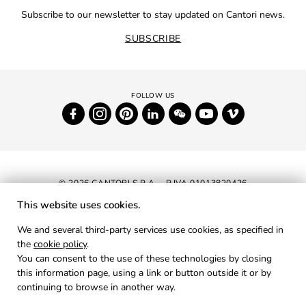
Subscribe to our newsletter to stay updated on Cantori news.
SUBSCRIBE
© 2026 CANTORI S.P.A. - P.IVA 01013820426
This website uses cookies.
NEWSLETTER
We and several third-party services use cookies, as specified in
the
cookie policy
.
RESERVED AREA
You can consent to the use of these technologies by closing
PRIVACY
this information page, using a link or button outside it or by
continuing to browse in another way.
COOKIES