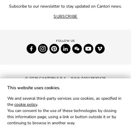
Subscribe to our newsletter to stay updated on Cantori news.
SUBSCRIBE
© 2026 CANTORI S.P.A. - P.IVA 01013820426
This website uses cookies.
NEWSLETTER
We and several third-party services use cookies, as specified in
the
cookie policy
.
RESERVED AREA
You can consent to the use of these technologies by closing
PRIVACY
this information page, using a link or button outside it or by
continuing to browse in another way.
COOKIES