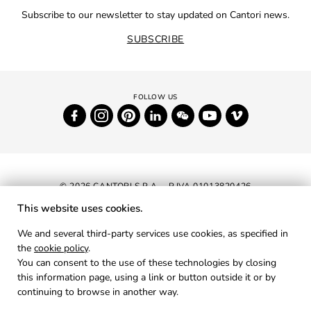
Subscribe to our newsletter to stay updated on Cantori news.
SUBSCRIBE
© 2026 CANTORI S.P.A. - P.IVA 01013820426
This website uses cookies.
NEWSLETTER
We and several third-party services use cookies, as specified in
the
cookie policy
.
RESERVED AREA
You can consent to the use of these technologies by closing
PRIVACY
this information page, using a link or button outside it or by
continuing to browse in another way.
COOKIES