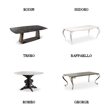
RODIN
ISIDORO
TESEO
RAFFAELLO
ROMEO
GEORGE