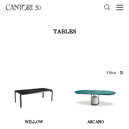
TABLES
Filtra
WILLOW
ARCANO