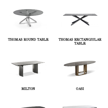
THOMAS ROUND TABLE
THOMAS RECTANGIULAR
TABLE
MILTON
OASI