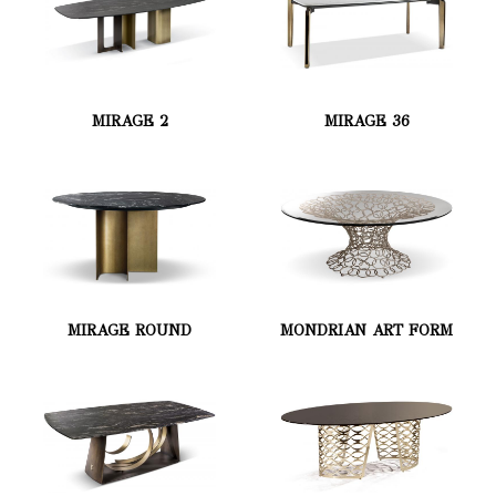
MIRAGE 2
MIRAGE 36
MIRAGE ROUND
MONDRIAN ART FORM