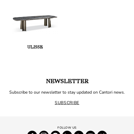
ULISSE
NEWSLETTER
Subscribe to our newsletter to stay updated on Cantori news.
SUBSCRIBE