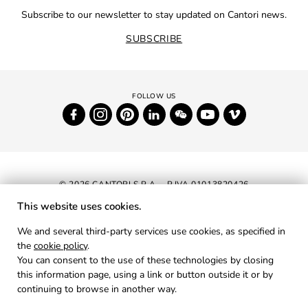
Subscribe to our newsletter to stay updated on Cantori news.
SUBSCRIBE
© 2026 CANTORI S.P.A. - P.IVA 01013820426
This website uses cookies.
NEWSLETTER
We and several third-party services use cookies, as specified in
the
cookie policy
.
RESERVED AREA
You can consent to the use of these technologies by closing
PRIVACY
this information page, using a link or button outside it or by
continuing to browse in another way.
COOKIES