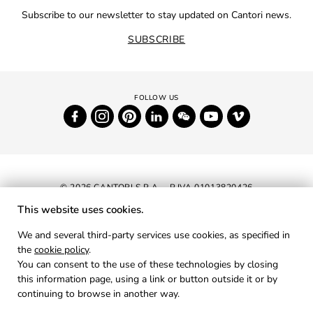
Subscribe to our newsletter to stay updated on Cantori news.
SUBSCRIBE
© 2026 CANTORI S.P.A. - P.IVA 01013820426
This website uses cookies.
NEWSLETTER
We and several third-party services use cookies, as specified in
the
cookie policy
.
RESERVED AREA
You can consent to the use of these technologies by closing
PRIVACY
this information page, using a link or button outside it or by
continuing to browse in another way.
COOKIES