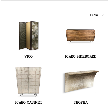
Filtra
VICO
ICARO SIDEBOARD
ICARO CABINET
TROPEA