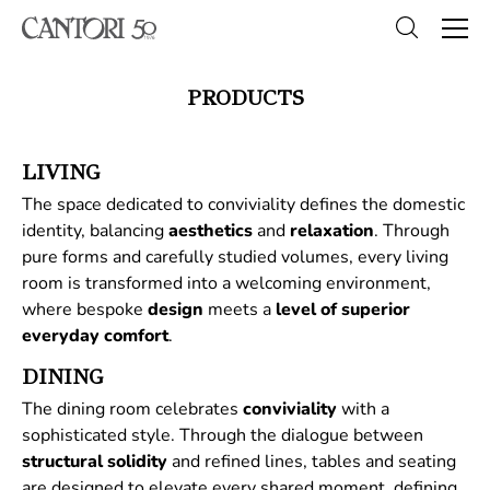
PRODUCTS
LIVING
The space dedicated to conviviality defines the domestic
identity, balancing
aesthetics
and
relaxation
. Through
pure forms and carefully studied volumes, every living
room is transformed into a welcoming environment,
where bespoke
design
meets a
level of superior
everyday comfort
.
DINING
The dining room celebrates
conviviality
with a
sophisticated style. Through the dialogue between
structural
solidity
and refined lines, tables and seating
are designed to elevate every shared moment, defining