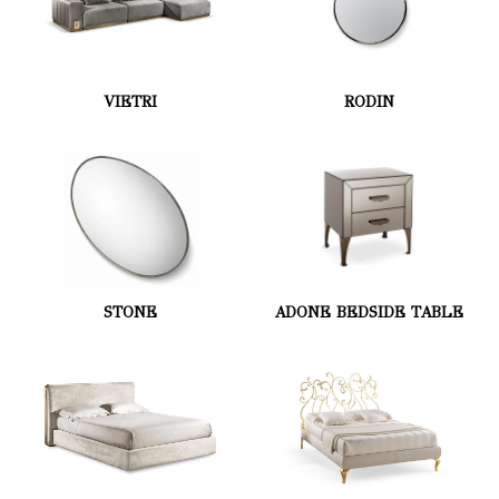
VIETRI
RODIN
STONE
ADONE BEDSIDE TABLE