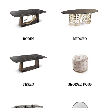
RODIN
ISIDORO
TESEO
GEORGE POUF