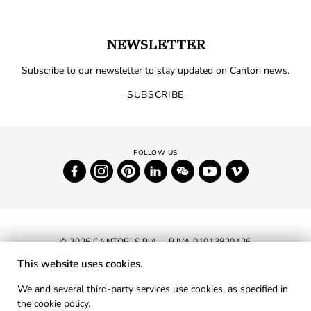
NEWSLETTER
Subscribe to our newsletter to stay updated on Cantori news.
SUBSCRIBE
© 2026 CANTORI S.P.A. - P.IVA 01013820426
This website uses cookies.
NEWSLETTER
We and several third-party services use cookies, as specified in
the
cookie policy
.
RESERVED AREA