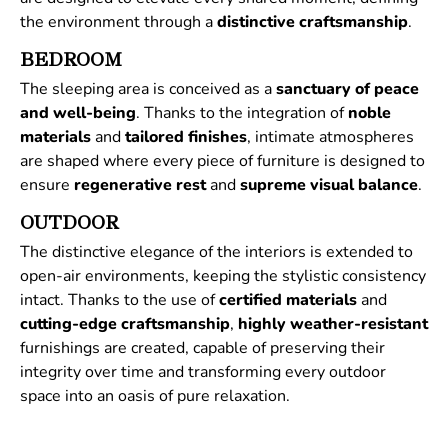
the environment through a
distinctive
craftsmanship
.
BEDROOM
The sleeping area is conceived as a
sanctuary of peace
and well-being
. Thanks to the integration of
noble
materials
and
tailored
finishes
, intimate atmospheres
are shaped where every piece of furniture is designed to
ensure
regenerative
rest
and
supreme
visual
balance
.
OUTDOOR
The distinctive elegance of the interiors is extended to
open-air environments, keeping the stylistic consistency
intact. Thanks to the use of
certified
materials
and
cutting-edge craftsmanship
,
highly weather-resistant
furnishings are created, capable of preserving their
integrity over time and transforming every outdoor
space into an oasis of pure relaxation.