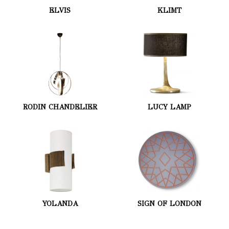
ELVIS
KLIMT
RODIN CHANDELIER
LUCY LAMP
YOLANDA
SIGN OF LONDON