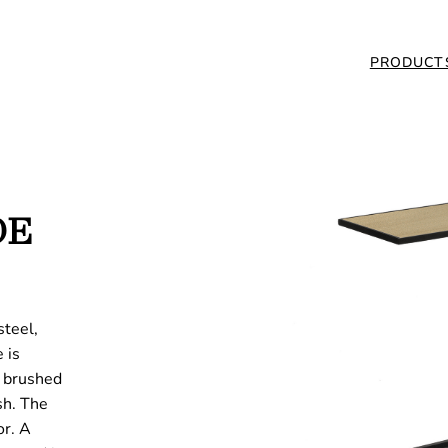
PRODUCT
DE
steel,
 is
: brushed
sh. The
or. A