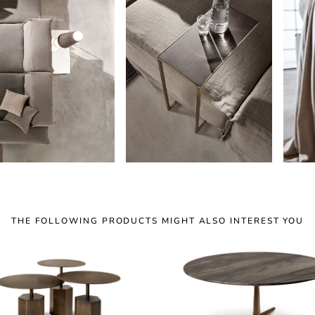
THE FOLLOWING PRODUCTS MIGHT ALSO INTEREST YOU