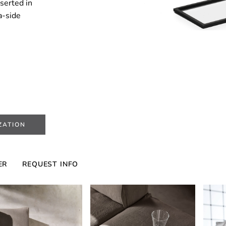
nserted in
fa-side
ZATION
ER
REQUEST INFO