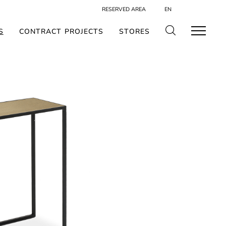
RESERVED AREA
EN
S
CONTRACT PROJECTS
STORES