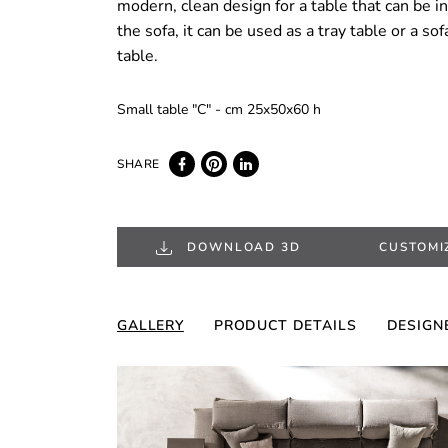
modern, clean design for a table that can be i
the sofa, it can be used as a tray table or a so
table.
Small table "C" - cm 25x50x60 h
DOWNLOAD 3D
CUSTOMI
GALLERY
PRODUCT DETAILS
DESIGN