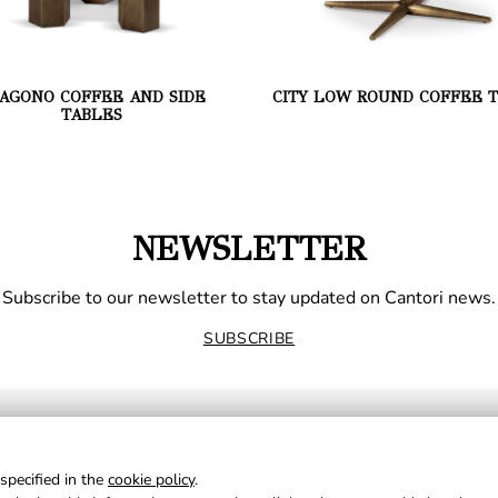
AGONO COFFEE AND SIDE
CITY LOW ROUND COFFEE 
TABLES
NEWSLETTER
Subscribe to our newsletter to stay updated on Cantori news.
SUBSCRIBE
specified in the
cookie policy
.