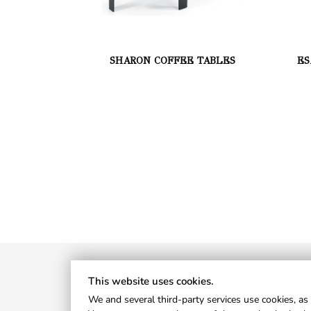
SHARON COFFEE TABLES
ES
This website uses cookies.
We and several third-party services use cookies, as 