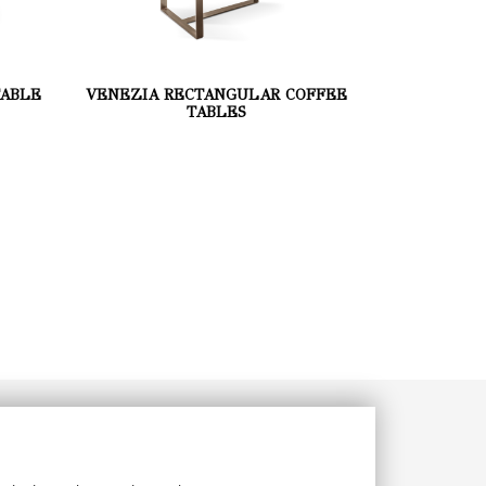
TABLE
VENEZIA RECTANGULAR COFFEE
TABLES