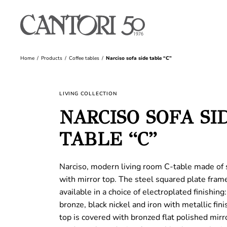
Home
Products
Coffee tables
Narciso sofa side table “C”
LIVING COLLECTION
NARCISO SOFA SI
TABLE “C”
Narciso, modern living room C-table made of 
with mirror top. The steel squared plate frame
available in a choice of electroplated finishing
bronze, black nickel and iron with metallic fini
top is covered with bronzed flat polished mirr