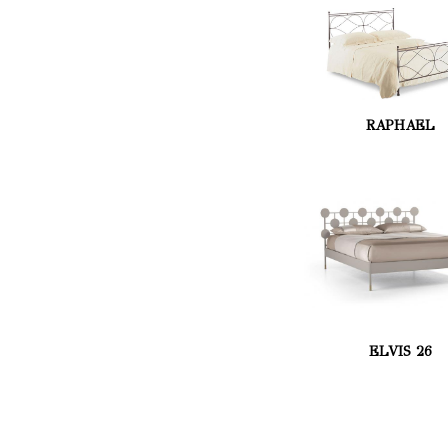
RAPHAEL
ELVIS 26