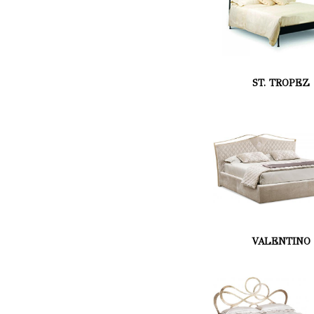
ST. TROPEZ
VALENTINO