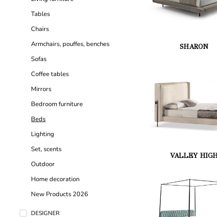
Tables
Chairs
Armchairs, pouffes, benches
SHARON
Sofas
Coffee tables
Mirrors
Bedroom furniture
Beds
Lighting
Set, scents
VALLEY HIG
Outdoor
Home decoration
New Products 2026
DESIGNER