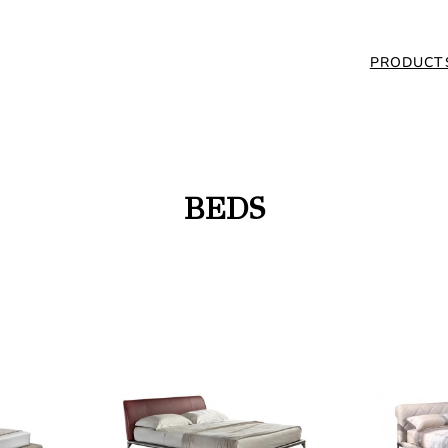
PRODUCT
BEDS