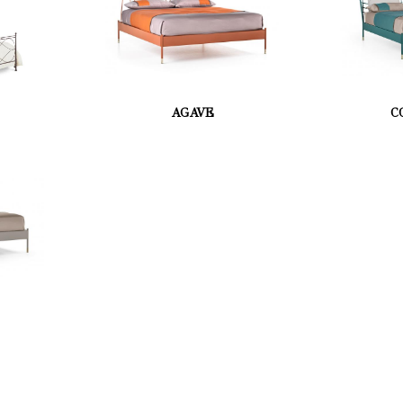
AGAVE
C