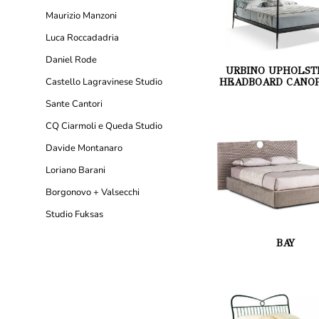
Maurizio Manzoni
Luca Roccadadria
Daniel Rode
URBINO UPHOLST
Castello Lagravinese Studio
HEADBOARD CANOP
Sante Cantori
CQ Ciarmoli e Queda Studio
Davide Montanaro
Loriano Barani
Borgonovo + Valsecchi
Studio Fuksas
BAY