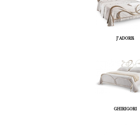
J'ADORE
GHIRIGORI