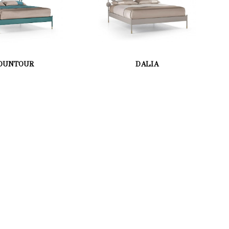
OUNTOUR
DALIA