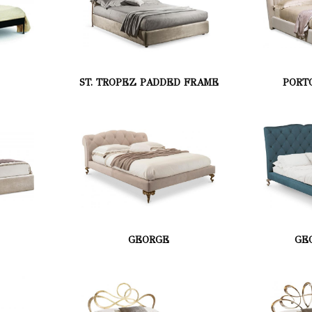
ST. TROPEZ PADDED FRAME
PORT
GEORGE
GE