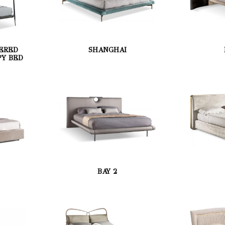
ERED
SHANGHAI
Y BED
BAY 2