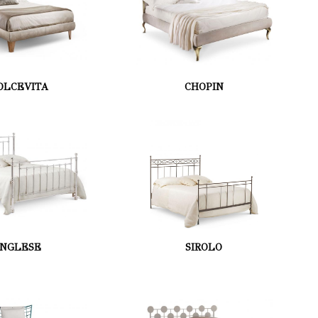
OLCEVITA
CHOPIN
INGLESE
SIROLO