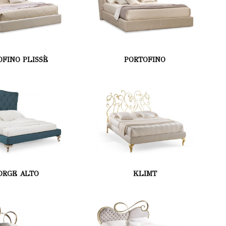
OFINO PLISSÈ
PORTOFINO
ORGE ALTO
KLIMT