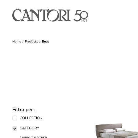
Home
Products
Beds
Filtra per :
COLLECTION
CATEGORY
Living furniture