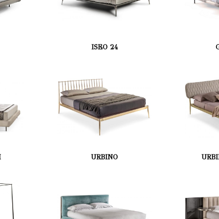
ISEO 24
H
URBINO
URBI