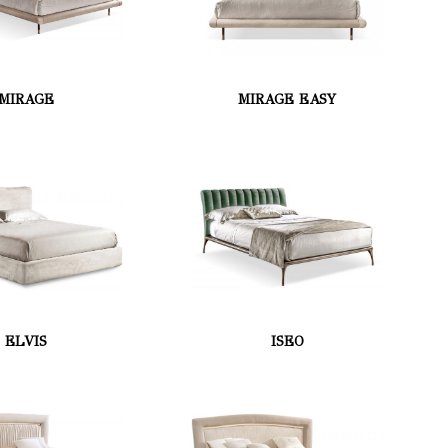
MIRAGE
MIRAGE EASY
ELVIS
ISEO