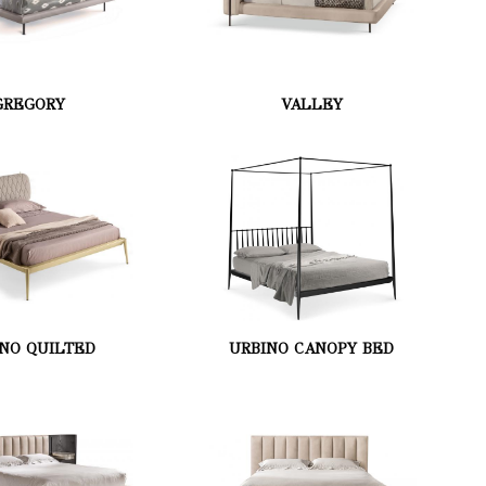
GREGORY
VALLEY
NO QUILTED
URBINO CANOPY BED