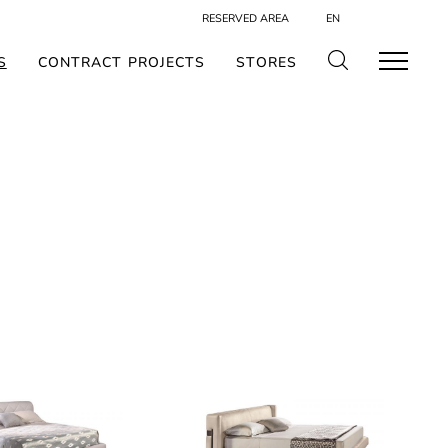
RESERVED AREA
EN
S
CONTRACT PROJECTS
STORES