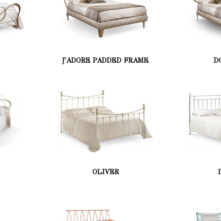
J'ADORE PADDED FRAME
D
OLIVER