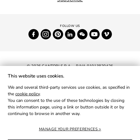
© 2026 CANTORI S.P.A. - P.IVA 01013820426
This website uses cookies.
NEWSLETTER
We and several third-party services use cookies, as specified in
the
cookie policy
.
RESERVED AREA
You can consent to the use of these technologies by closing
PRIVACY
this information page, using a link or button outside it or by
continuing to browse in another way.
COOKIES
CREDITS
MANAGE YOUR PREFERENCES