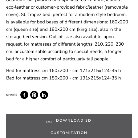
eco-leather or customer-provided fabric/leather (removable
cover). St. Tropez bed, perfect for a modern style bedroom,
is available for bed bases of different dimensions: 160x200
cm (queen size) and 180x200 cm (king size), also in the
storage bed version. Out-of-size also available, upon
request, for matrasses of different lengths: 210, 220, 230
cm, or customizable according to special needs; a longer
bed for a higher comfort of particularly tall people.
Bed for mattress cm 160x200 - cm 171x215x124-35 h
Bed for mattress cm 180x200 - cm 191x215x124-35 h
DOWNLOAD 3D
CUSTOMIZATION