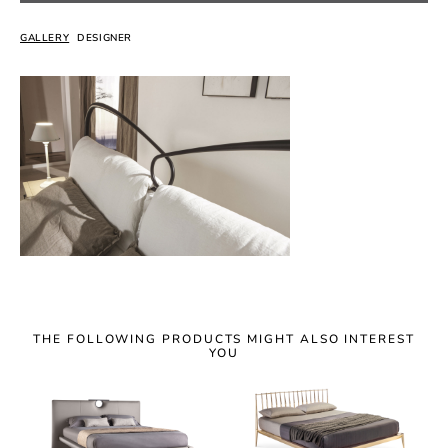
GALLERY
DESIGNER
THE FOLLOWING PRODUCTS MIGHT ALSO INTEREST
YOU