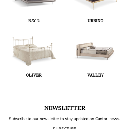
BAY 2
URBINO
OLIVER
VALLEY
NEWSLETTER
Subscribe to our newsletter to stay updated on Cantori news.
SUBSCRIBE