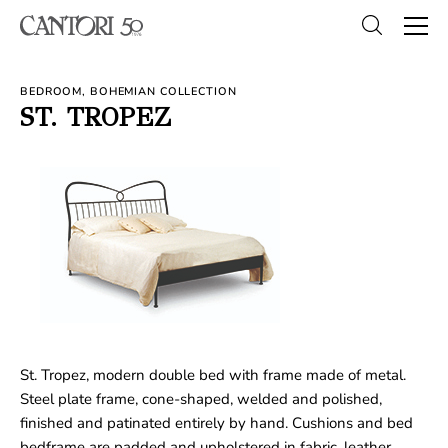
BEDROOM, BOHEMIAN COLLECTION
ST. TROPEZ
St. Tropez, modern double bed with frame made of metal.
Steel plate frame, cone-shaped, welded and polished,
finished and patinated entirely by hand. Cushions and bed
bedframe are padded and upholstered in fabric, leather,