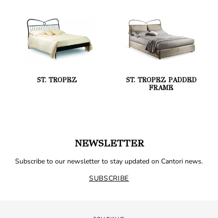
ST. TROPEZ
ST. TROPEZ PADDED
FRAME
NEWSLETTER
Subscribe to our newsletter to stay updated on Cantori news.
SUBSCRIBE