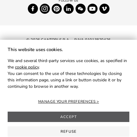
© 2026 CANTORI S.P.A. - P.IVA 01013820426
This website uses cookies.
NEWSLETTER
We and several third-party services use cookies, as specified in
the
cookie policy
.
RESERVED AREA
You can consent to the use of these technologies by closing
PRIVACY
this information page, using a link or button outside it or by
continuing to browse in another way.
COOKIES
CREDITS
MANAGE YOUR PREFERENCES
ACCEPT
REFUSE