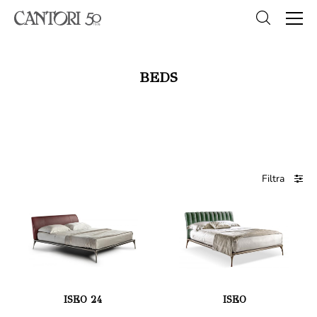
BEDS
Filtra
ISEO 24
ISEO