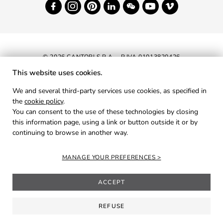
© 2026 CANTORI S.P.A. - P.IVA 01013820426
This website uses cookies.
NEWSLETTER
We and several third-party services use cookies, as specified in
the
cookie policy
.
RESERVED AREA
You can consent to the use of these technologies by closing
PRIVACY
this information page, using a link or button outside it or by
continuing to browse in another way.
COOKIES
CREDITS
MANAGE YOUR PREFERENCES
ACCEPT
REFUSE