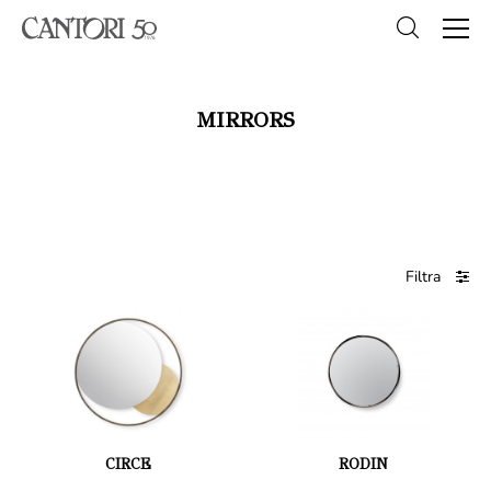
MIRRORS
Filtra
CIRCE
RODIN