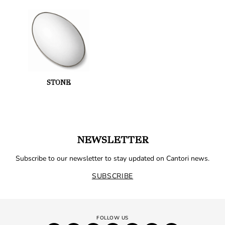
STONE
NEWSLETTER
Subscribe to our newsletter to stay updated on Cantori news.
SUBSCRIBE