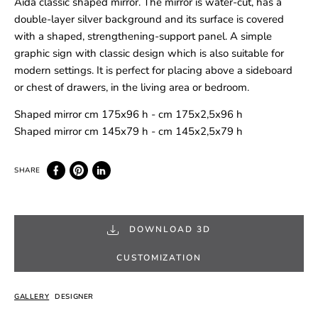
Aida classic shaped mirror. The mirror is water-cut, has a
double-layer silver background and its surface is covered
with a shaped, strengthening-support panel. A simple
graphic sign with classic design which is also suitable for
modern settings. It is perfect for placing above a sideboard
or chest of drawers, in the living area or bedroom.
Shaped mirror cm 175x96 h - cm 175x2,5x96 h
Shaped mirror cm 145x79 h - cm 145x2,5x79 h
DOWNLOAD 3D
CUSTOMIZATION
GALLERY
DESIGNER