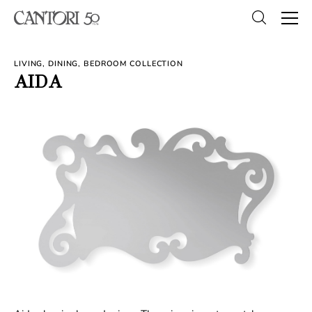
LIVING, DINING, BEDROOM COLLECTION
AIDA