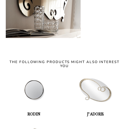
THE FOLLOWING PRODUCTS MIGHT ALSO INTEREST
YOU
RODIN
J’ADORE