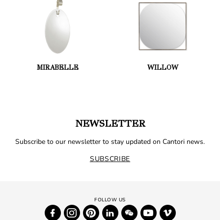
MIRABELLE
WILLOW
NEWSLETTER
Subscribe to our newsletter to stay updated on Cantori news.
SUBSCRIBE