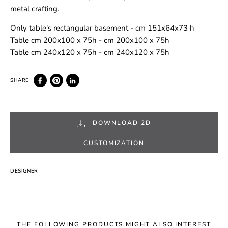
metal crafting.
Only table's rectangular basement - cm 151x64x73 h
Table cm 200x100 x 75h - cm 200x100 x 75h
Table cm 240x120 x 75h - cm 240x120 x 75h
DOWNLOAD 2D
CUSTOMIZATION
DESIGNER
THE FOLLOWING PRODUCTS MIGHT ALSO INTEREST