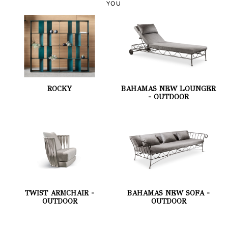
YOU
ROCKY
BAHAMAS NEW LOUNGER
- OUTDOOR
TWIST ARMCHAIR -
BAHAMAS NEW SOFA -
OUTDOOR
OUTDOOR