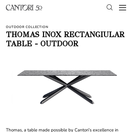
OUTDOOR COLLECTION
THOMAS INOX RECTANGIULAR
TABLE - OUTDOOR
Thomas, a table made possible by Cantori’s excellence in