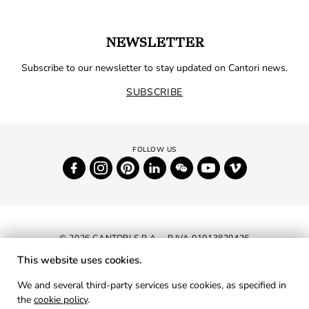
NEWSLETTER
Subscribe to our newsletter to stay updated on Cantori news.
SUBSCRIBE
© 2026 CANTORI S.P.A. - P.IVA 01013820426
This website uses cookies.
NEWSLETTER
We and several third-party services use cookies, as specified in
the
cookie policy
.
RESERVED AREA