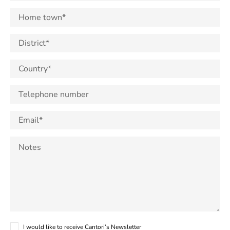
I would like to receive Cantori’s Newsletter