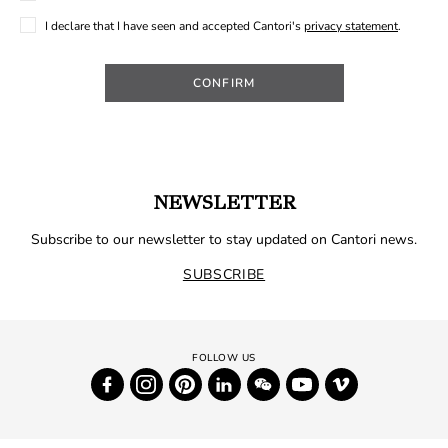
I declare that I have seen and accepted Cantori's
privacy statement
.
CONFIRM
NEWSLETTER
Subscribe to our newsletter to stay updated on Cantori news.
SUBSCRIBE