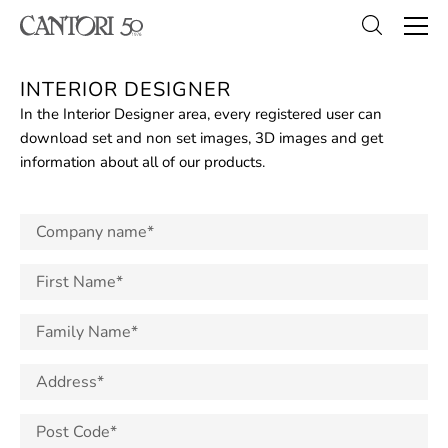
INTERIOR DESIGNER
In the Interior Designer area, every registered user can
download set and non set images, 3D images and get
information about all of our products.