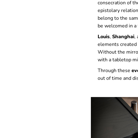
consecration of th
epistolary relatio
belong to the same
be welcomed in a 
Louis
,
Shanghai
,
elements created t
Without the mirror
with a tabletop mi
Through these
ev
out of time and d