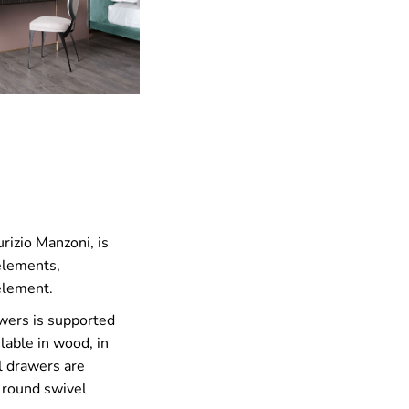
rizio Manzoni, is
 elements,
 element.
awers is supported
ilable in wood, in
al drawers are
e round swivel