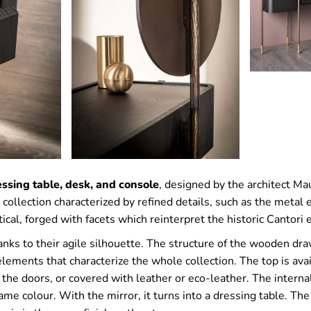
ssing table, desk, and console
, designed by the architect Mau
 collection characterized by refined details, such as the metal
rtical, forged with facets which reinterpret the historic Cantori
nks to their agile silhouette. The structure of the wooden dr
 elements that characterize the whole collection. The top is ava
 the doors, or covered with leather or eco-leather. The intern
ame colour. With the mirror, it turns into a dressing table. Th