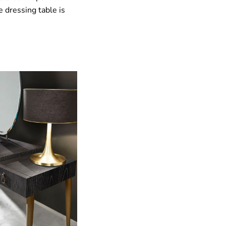
 dressing table is