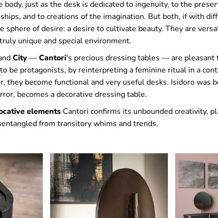
e body, just as the desk is dedicated to ingenuity, to the preser
nships, and to creations of the imagination. But both, if with di
 sphere of desire: a desire to cultivate beauty. They are versa
truly unique and special environment.
 and
City
—
Cantori
's precious dressing tables — are pleasant 
o be protagonists, by reinterpreting a feminine ritual in a con
, they become functional and very useful desks. Isidoro was b
rror, becomes a decorative dressing table.
ocative elements
Cantori confirms its unbounded creativity, pl
isentangled from transitory whims and trends.