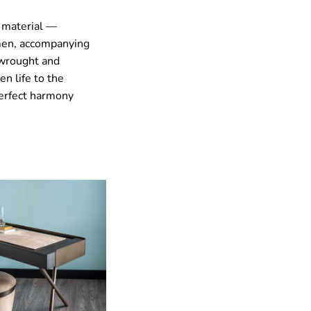
a material —
smen, accompanying
 wrought and
n life to the
perfect harmony