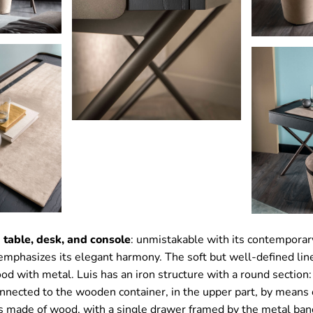
 table, desk, and console
: unmistakable with its contemporar
 emphasizes its elegant harmony. The soft but well-defined li
od with metal. Luis has an iron structure with a round section:
nnected to the wooden container, in the upper part, by means 
is made of wood, with a single drawer framed by the metal ban