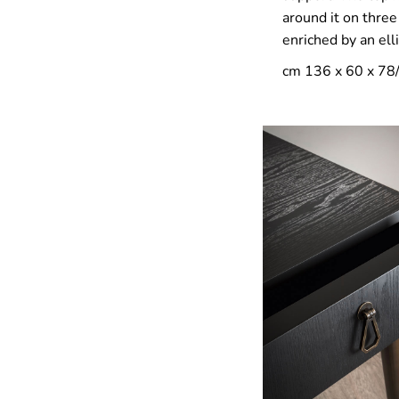
around it on thre
enriched by an ell
cm 136 x 60 x 78