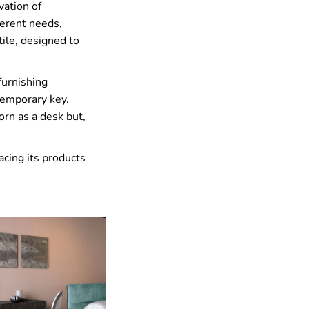
vation of
fferent needs,
tile, designed to
furnishing
temporary key.
orn as a desk but,
acing its products