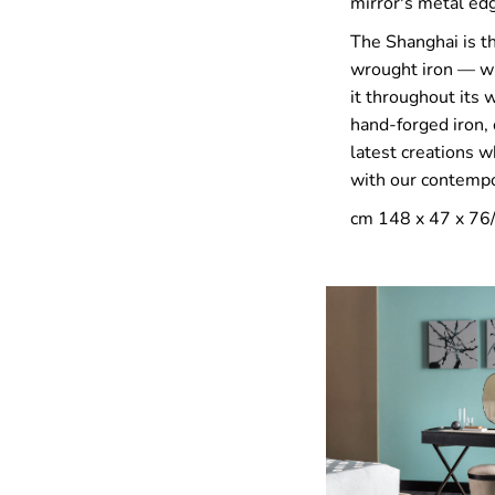
mirror's metal edg
The Shanghai is th
wrought iron — wh
it throughout its
hand-forged iron, 
latest creations w
with our contempor
cm 148 x 47 x 76