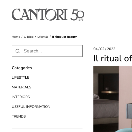
Home
C-Blog
Lifestyle
Il ritual of beauty
04 / 02 / 2022
Il ritual 
Categories
LIFESTYLE
MATERIALS
INTERIORS
USEFUL INFORMATION
TRENDS