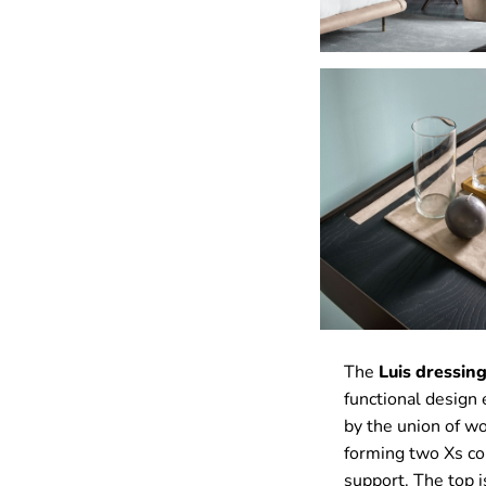
The
Luis dressing
functional design
by the union of wo
forming two Xs co
support. The top 