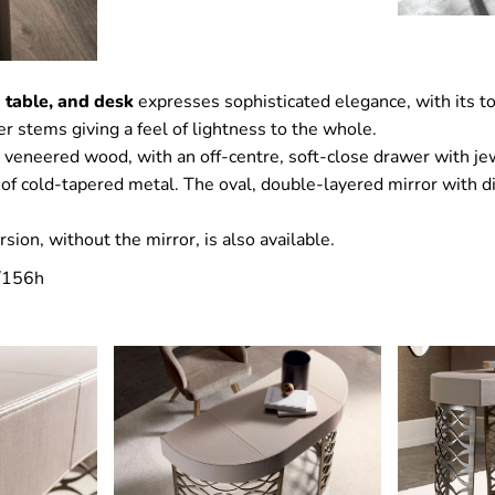
 table, and desk
expresses sophisticated elegance, with its to
r stems giving a feel of lightness to the whole.
n veneered wood, with an off-centre, soft-close drawer with j
 of cold-tapered metal. The oval, double-layered mirror with d
sion, without the mirror, is also available.
/156h