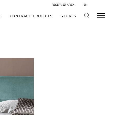
RESERVED AREA
EN
S
CONTRACT PROJECTS
STORES