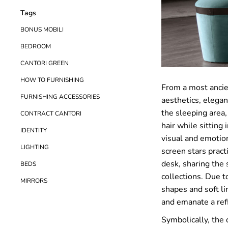
Tags
BONUS MOBILI
BEDROOM
CANTORI GREEN
HOW TO FURNISHING
From a most ancie
FURNISHING ACCESSORIES
aesthetics, elegan
the sleeping area,
CONTRACT CANTORI
hair while sitting 
IDENTITY
visual and emotion
LIGHTING
screen stars pract
desk, sharing the 
BEDS
collections. Due to
MIRRORS
shapes and soft lin
and emanate a ref
Symbolically, the 