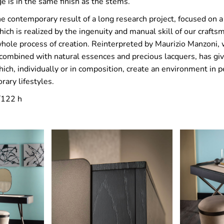
e is in the same finish as the stems.
e contemporary result of a long research project, focused on 
ich is realized by the ingenuity and manual skill of our craft
 whole process of creation. Reinterpreted by Maurizio Manzoni,
combined with natural essences and precious lacquers, has give
hich, individually or in composition, create an environment in 
ary lifestyles.
/122 h