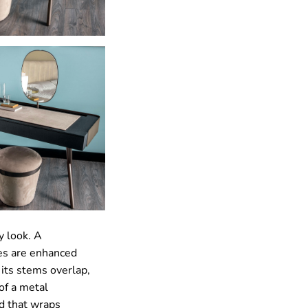
y look. A
nes are enhanced
 its stems overlap,
of a metal
d that wraps