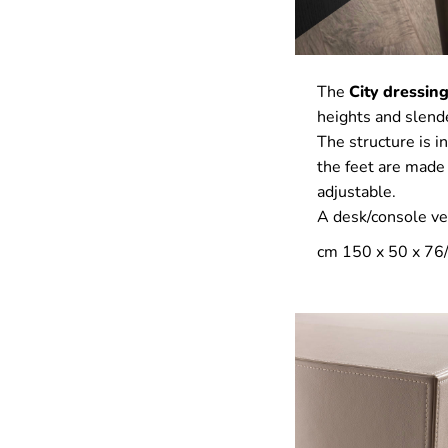
The
City dressing
heights and slende
The structure is i
the feet are made
adjustable.
A desk/console ver
cm 150 x 50 x 76