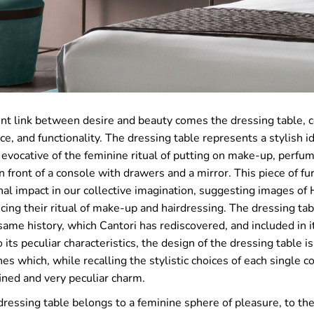
nt link between desire and beauty comes the dressing table, 
ce, and functionality. The dressing table represents a stylish id
 evocative of the feminine ritual of putting on make-up, perfu
in front of a console with drawers and a mirror. This piece of fu
al impact in our collective imagination, suggesting images of
icing their ritual of make-up and hairdressing. The dressing tabl
same history, which Cantori has rediscovered, and included in i
 its peculiar characteristics, the design of the dressing table i
es which, while recalling the stylistic choices of each single c
ined and very peculiar charm.
dressing table belongs to a feminine sphere of pleasure, to th