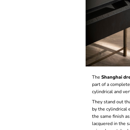
The
Shanghai dre
part of a complete
cylindrical and ve
They stand out tha
by the cylindrical
the same finish as
lacquered in the s