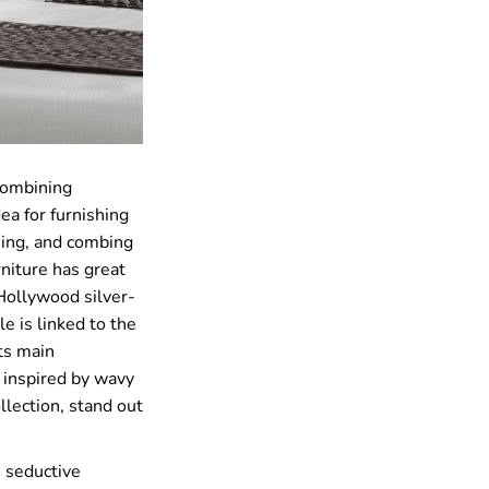
combining
ea for furnishing
ming, and combing
rniture has great
 Hollywood silver-
e is linked to the
ts main
s inspired by wavy
ollection, stand out
e seductive