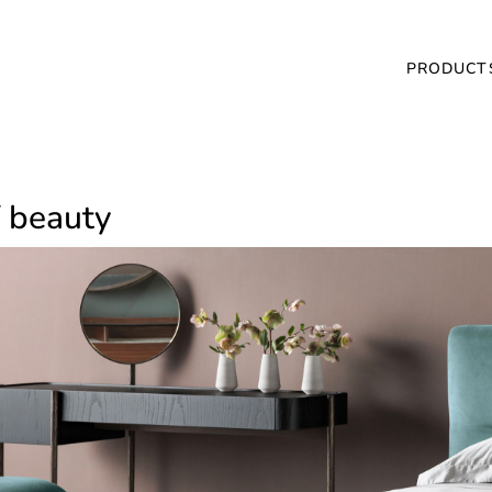
PRODUCT
of beauty