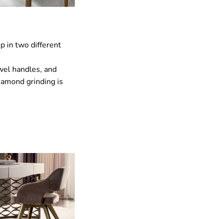
p in two different
ewel handles, and
iamond grinding is