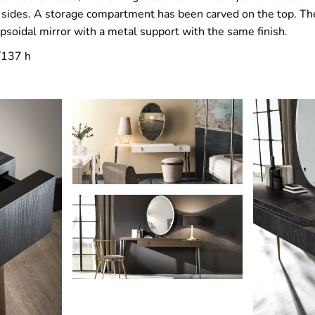
e sides. A storage compartment has been carved on the top. The
ipsoidal mirror with a metal support with the same finish.
/137 h