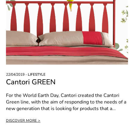
22/04/2019 -
LIFESTYLE
Cantori GREEN
For the World Earth Day, Cantori created the Cantori
Green line, with the aim of responding to the needs of a
new generation that is looking for products that a...
DISCOVER MORE