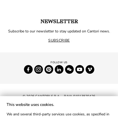
NEWSLETTER
Subscribe to our newsletter to stay updated on Cantori news.
SUBSCRIBE
© 2026 CANTORI S.P.A. - P.IVA 01013820426
This website uses cookies.
NEWSLETTER
We and several third-party services use cookies, as specified in