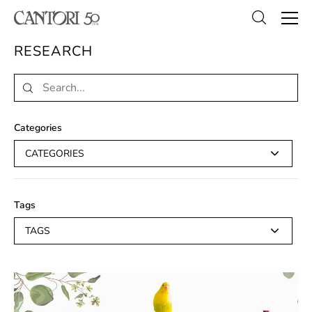
RESEARCH
Categories
CATEGORIES
Tags
TAGS